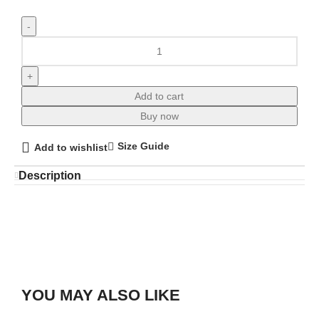
Add to cart
Buy now
Size Guide
Add to wishlist
Description
YOU MAY ALSO LIKE