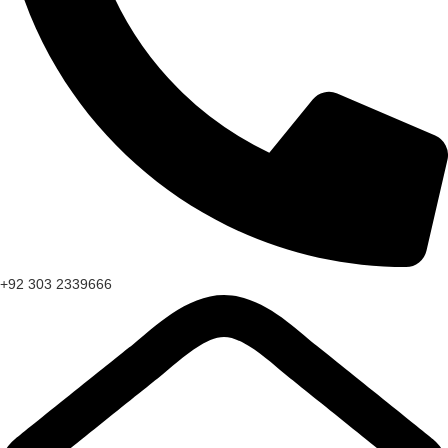
+92 303 2339666