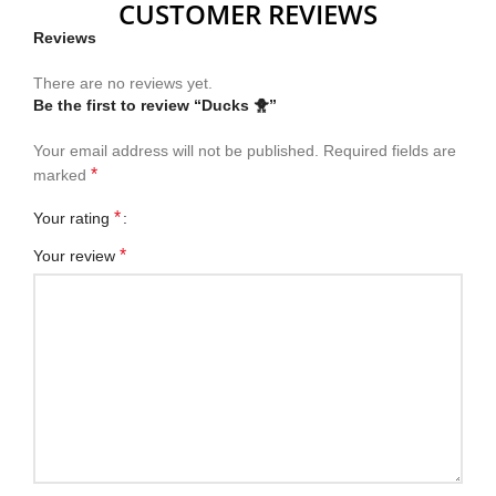
CUSTOMER REVIEWS
Reviews
There are no reviews yet.
Be the first to review “Ducks 🐥”
Your email address will not be published.
Required fields are
*
marked
*
Your rating
*
Your review