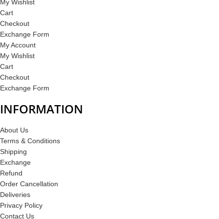
My Wishlist
Cart
Checkout
Exchange Form
My Account
My Wishlist
Cart
Checkout
Exchange Form
INFORMATION
About Us
Terms & Conditions
Shipping
Exchange
Refund
Order Cancellation
Deliveries
Privacy Policy
Contact Us