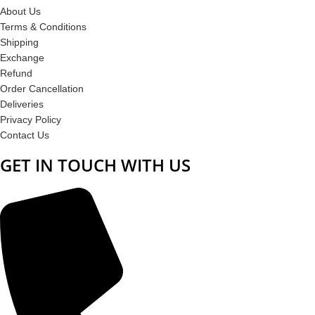
About Us
Terms & Conditions
Shipping
Exchange
Refund
Order Cancellation
Deliveries
Privacy Policy
Contact Us
GET IN TOUCH WITH US