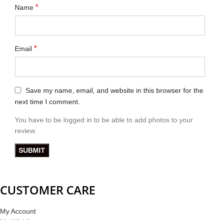
*
Name
*
Email
Save my name, email, and website in this browser for the
next time I comment.
You have to be logged in to be able to add photos to your
review.
CUSTOMER CARE
My Account