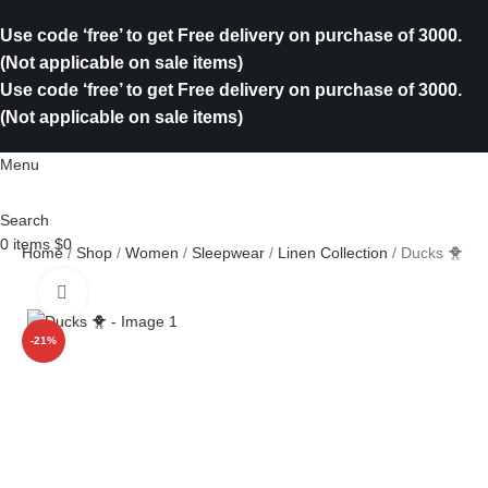
Use code ‘free’ to get Free delivery on purchase of 3000.
(Not applicable on sale items)
Use code ‘free’ to get Free delivery on purchase of 3000.
(Not applicable on sale items)
Menu
Search
0
items
$
0
Home
Shop
Women
Sleepwear
Linen Collection
Ducks 🐥
Click to enlarge
-21%