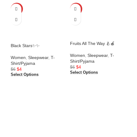
-25%
-25%
-2
Fruits All The Way 🍐🍎
Black Stars✨✨
Gam
Women
,
Sleepwear
,
T-
Women
,
Sleepwear
,
T-
Wo
Shirt/Pyjama
Shirt/Pyjama
Shi
$
6
$
4
$
6
$
4
$
6
Select Options
Select Options
Sel