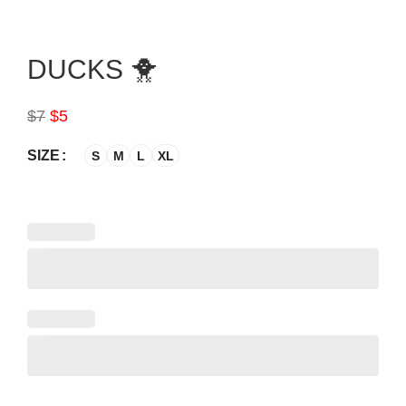
DUCKS 🐥
$
7
$
5
SIZE
S
M
L
XL