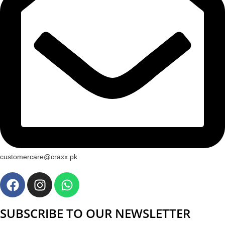
customercare@craxx.pk
SUBSCRIBE TO OUR NEWSLETTER