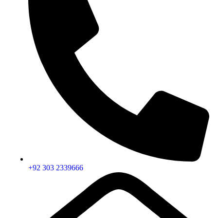
+92 303 2339666