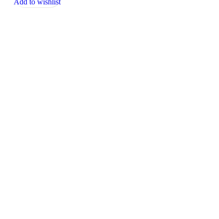
Add to wishlist