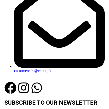
customercare@craxx.pk
SUBSCRIBE TO OUR NEWSLETTER