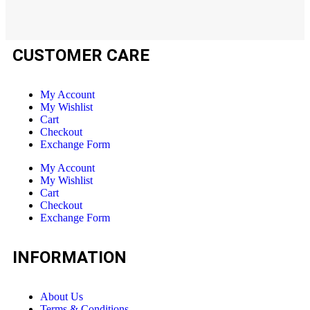
CUSTOMER CARE
My Account
My Wishlist
Cart
Checkout
Exchange Form
My Account
My Wishlist
Cart
Checkout
Exchange Form
INFORMATION
About Us
Terms & Conditions