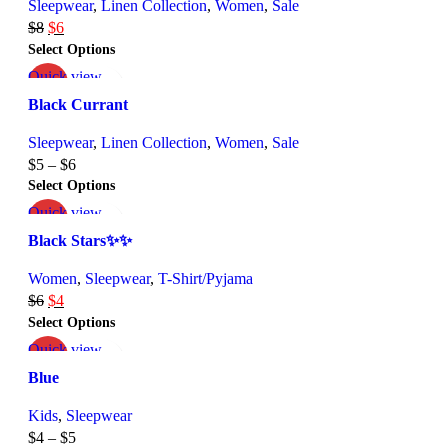
Sleepwear
,
Linen Collection
,
Women
,
Sale
$
8
$
6
Select Options
Quick view
-25%
Add to wishlist
Black Currant
Sleepwear
,
Linen Collection
,
Women
,
Sale
$
5
–
$
6
Select Options
Quick view
-25%
Add to wishlist
Black Stars✨✨
Women
,
Sleepwear
,
T-Shirt/Pyjama
$
6
$
4
Select Options
Quick view
-33%
Add to wishlist
Blue
Kids
,
Sleepwear
$
4
–
$
5