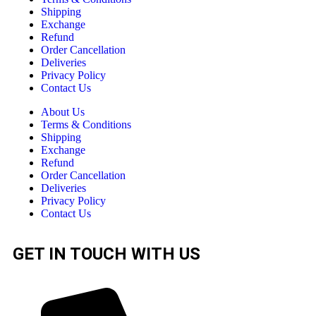
Shipping
Exchange
Refund
Order Cancellation
Deliveries
Privacy Policy
Contact Us
About Us
Terms & Conditions
Shipping
Exchange
Refund
Order Cancellation
Deliveries
Privacy Policy
Contact Us
GET IN TOUCH WITH US