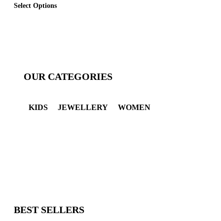
Select Options
OUR CATEGORIES
KIDS
JEWELLERY
WOMEN
BEST SELLERS