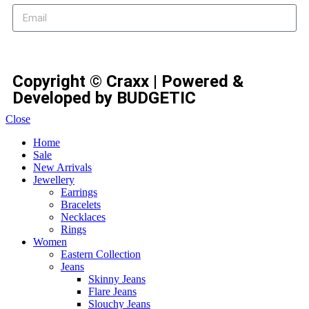
Subscribe
Copyright © Craxx | Powered &
Developed by BUDGETIC
Close
Home
Sale
New Arrivals
Jewellery
Earrings
Bracelets
Necklaces
Rings
Women
Eastern Collection
Jeans
Skinny Jeans
Flare Jeans
Slouchy Jeans