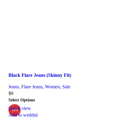
Black Flare Jeans (Skinny Fit)
Jeans
,
Flare Jeans
,
Women
,
Sale
$
9
Select Options
Quick view
-15%
Add to wishlist