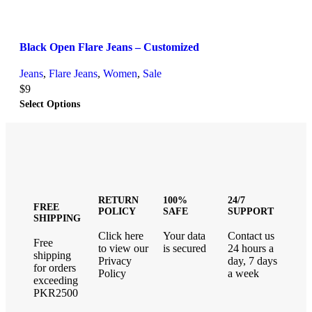
Black Open Flare Jeans – Customized
Jeans
,
Flare Jeans
,
Women
,
Sale
$
9
Select Options
RETURN
100%
24/7
FREE
POLICY
SAFE
SUPPORT
SHIPPING
Click here
Your data
Contact us
Free
to view our
is secured
24 hours a
shipping
Privacy
day, 7 days
for orders
Policy
a week
exceeding
PKR2500