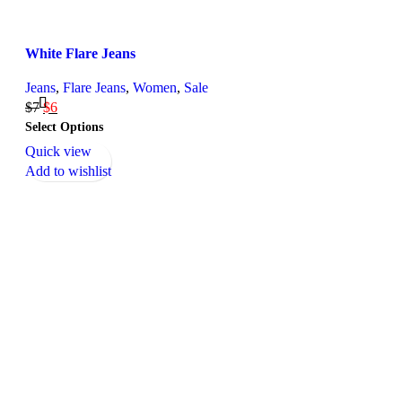
White Flare Jeans
Jeans
,
Flare Jeans
,
Women
,
Sale
$
7
$
6
Select Options
Quick view
Add to wishlist