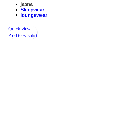
jeans
Sleepwear
loungewear
Quick view
Add to wishlist