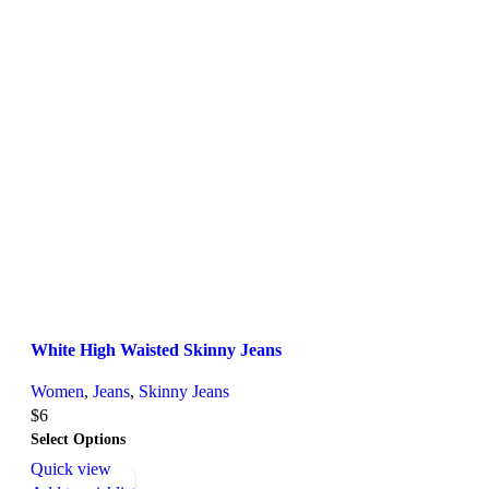
White High Waisted Skinny Jeans
Women
,
Jeans
,
Skinny Jeans
$
6
Select Options
Quick view