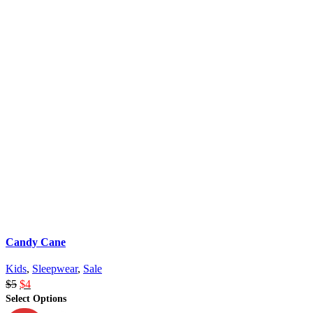
Candy Cane
Kids
,
Sleepwear
,
Sale
$
5
$
4
Select Options