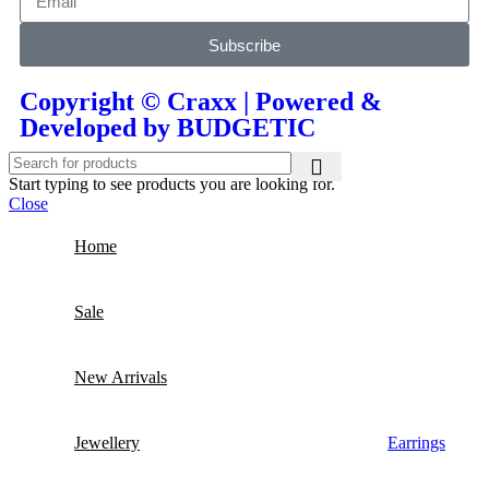
Subscribe
Copyright © Craxx | Powered &
Developed by BUDGETIC
Start typing to see products you are looking for.
Close
Home
Sale
New Arrivals
Jewellery
Earrings