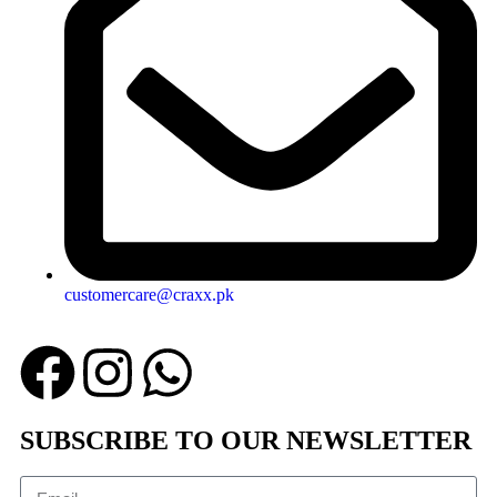
customercare@craxx.pk
SUBSCRIBE TO OUR NEWSLETTER