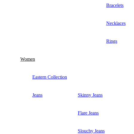
Bracelets
Necklaces
Rings
Women
Eastern Collection
Jeans
Skinny Jeans
Flare Jeans
Slouchy Jeans