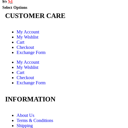
$
5
$
4
Select Options
CUSTOMER CARE
My Account
My Wishlist
Cart
Checkout
Exchange Form
My Account
My Wishlist
Cart
Checkout
Exchange Form
INFORMATION
About Us
Terms & Conditions
Shipping