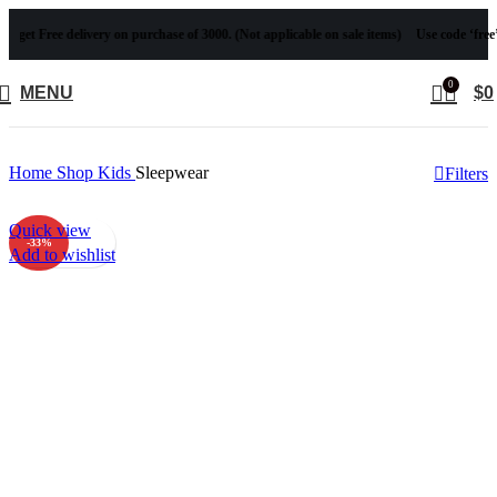
ee delivery on purchase of 3000. (Not applicable on sale items)
Use code ‘free’ to get Fr
0
MENU
$
0
Home
Shop
Kids
Sleepwear
Filters
Quick view
-33%
Add to wishlist