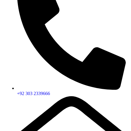
+92 303 2339666