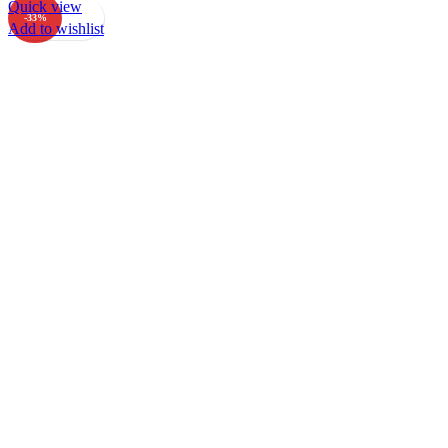
Quick view
-33%
Add to wishlist