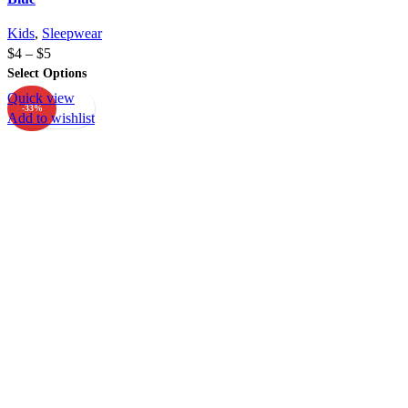
Kids
,
Sleepwear
$
4
–
$
5
Select Options
Quick view
-33%
Add to wishlist