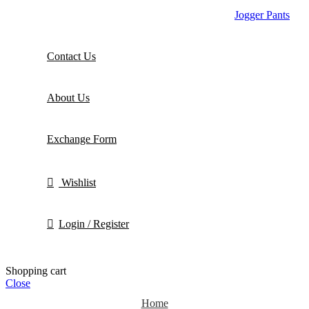
Jogger Pants
Contact Us
About Us
Exchange Form
Wishlist
Login / Register
Shopping cart
Close
Home