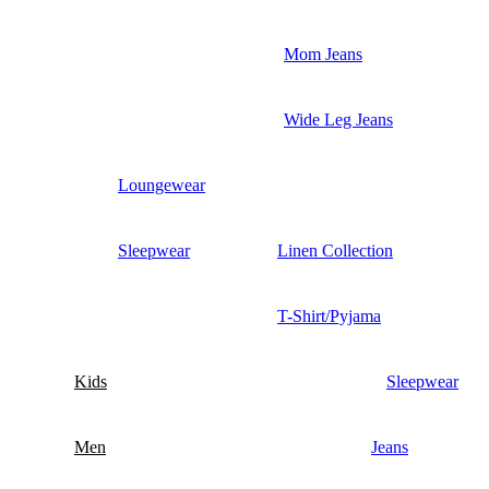
Mom Jeans
Wide Leg Jeans
Loungewear
Sleepwear
Linen Collection
T-Shirt/Pyjama
Kids
Sleepwear
Men
Jeans