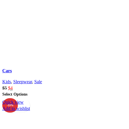
Cars
Kids
,
Sleepwear
,
Sale
$
5
$
4
Select Options
Quick view
-33%
Add to wishlist