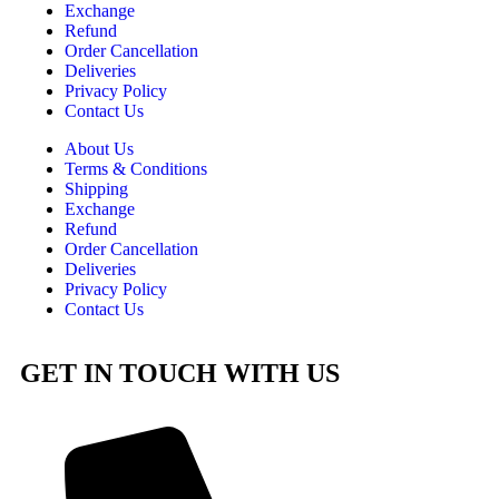
Exchange
Refund
Order Cancellation
Deliveries
Privacy Policy
Contact Us
About Us
Terms & Conditions
Shipping
Exchange
Refund
Order Cancellation
Deliveries
Privacy Policy
Contact Us
GET IN TOUCH WITH US