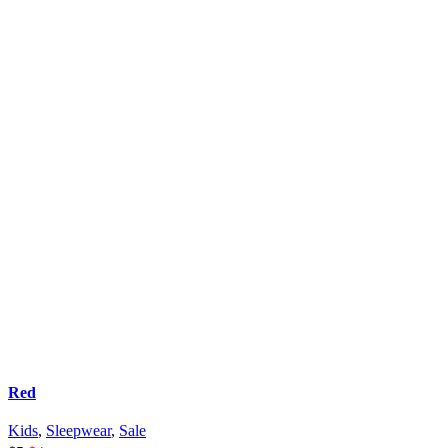
Red
Kids
,
Sleepwear
,
Sale