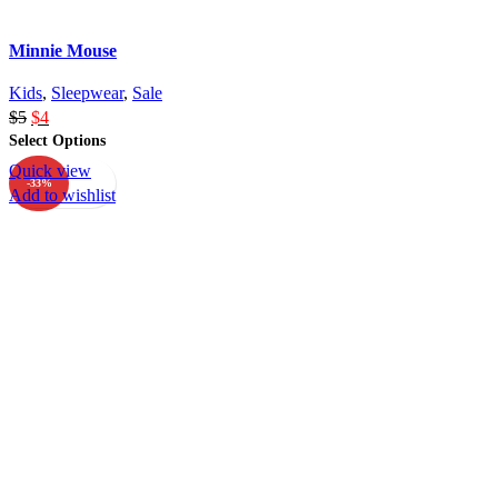
Minnie Mouse
Kids
,
Sleepwear
,
Sale
$
5
$
4
Select Options
Quick view
-33%
Add to wishlist