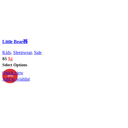
Little Bear🧸
Kids
,
Sleepwear
,
Sale
$
5
$
4
Select Options
Quick view
-33%
Add to wishlist