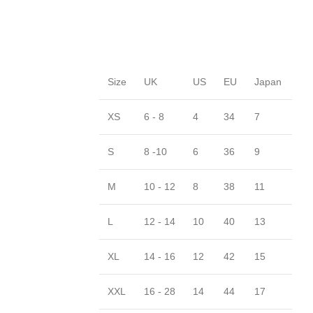
Size
UK
US
EU
Japan
XS
6 - 8
4
34
7
S
8 -10
6
36
9
M
10 - 12
8
38
11
L
12 - 14
10
40
13
XL
14 - 16
12
42
15
XXL
16 - 28
14
44
17