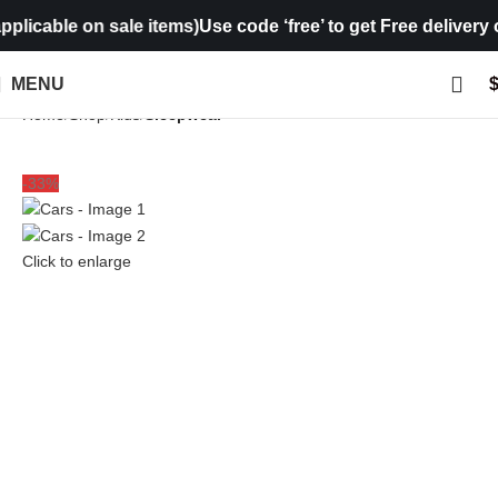
cable on sale items)
Use code ‘free’ to get Free delivery on 
MENU
Home
Shop
Kids
Sleepwear
-33%
Click to enlarge