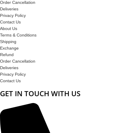
Order Cancellation
Deliveries
Privacy Policy
Contact Us
About Us
Terms & Conditions
Shipping
Exchange
Refund
Order Cancellation
Deliveries
Privacy Policy
Contact Us
GET IN TOUCH WITH US