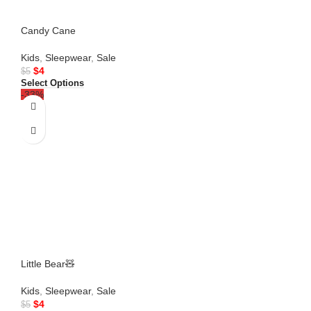
Candy Cane
Kids
,
Sleepwear
,
Sale
$
4
$
5
Select Options
-33%
Little Bear🧸
Kids
,
Sleepwear
,
Sale
$
4
$
5