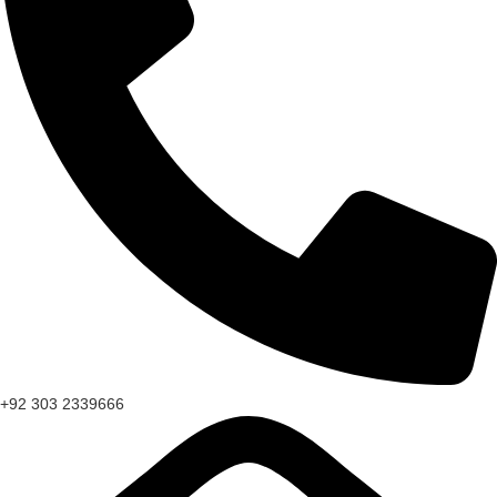
+92 303 2339666