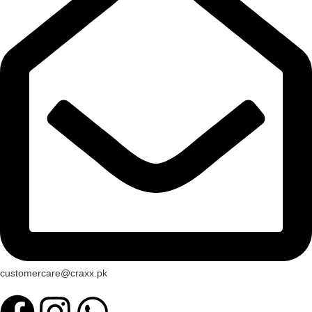
customercare@craxx.pk