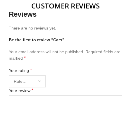
CUSTOMER REVIEWS
Reviews
There are no reviews yet.
Be the first to review “Cars”
Your email address will not be published.
Required fields are
*
marked
*
Your rating
*
Your review