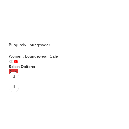
Burgundy Loungewear
Women
,
Loungewear
,
Sale
$
5
$
6
Select Options
-33%