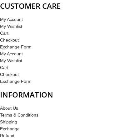
CUSTOMER CARE
My Account
My Wishlist
Cart
Checkout
Exchange Form
My Account
My Wishlist
Cart
Checkout
Exchange Form
INFORMATION
About Us
Terms & Conditions
Shipping
Exchange
Refund