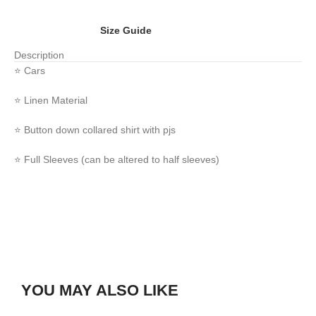
Size Guide
Description
⭐️ Cars
⭐️ Linen Material
⭐️ Button down collared shirt with pjs
⭐️ Full Sleeves (can be altered to half sleeves)
YOU MAY ALSO LIKE