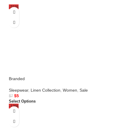
-21%
Branded
Sleepwear
,
Linen Collection
,
Women
,
Sale
$
5
$
7
Select Options
-13%