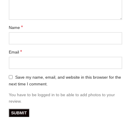
*
Name
*
Email
Save my name, email, and website in this browser for the
next time I comment.
You have to be logged in to be able to add photos to your
review.