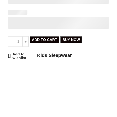
ADD TO CART
BUY NOW
Add to
Kids Sleepwear
wishlist