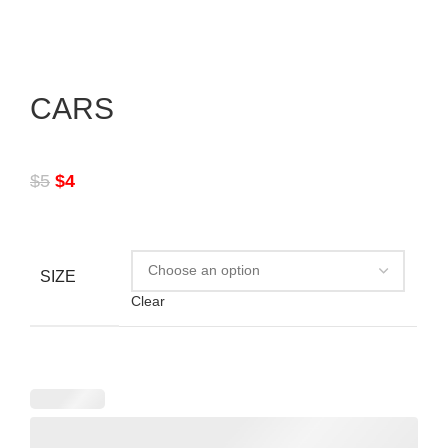
CARS
$
5
$
4
SIZE
Clear