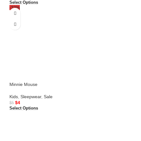
Select Options
-33%
Minnie Mouse
Kids
,
Sleepwear
,
Sale
$
4
$
5
Select Options