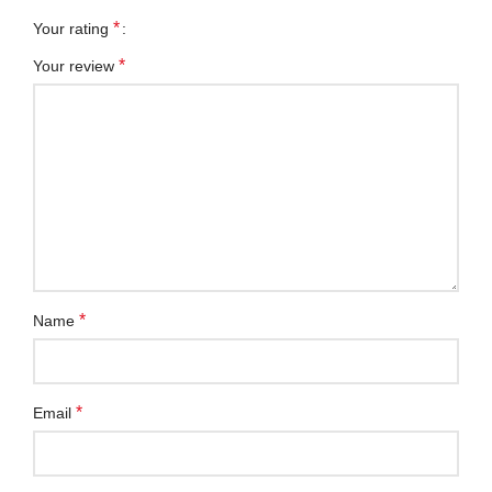
*
Your rating
*
Your review
*
Name
*
Email