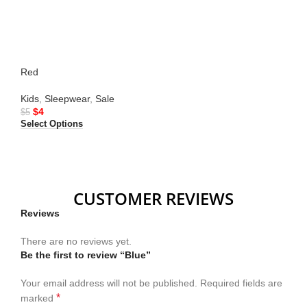
Red
Kids
,
Sleepwear
,
Sale
$
4
$
5
Select Options
CUSTOMER REVIEWS
Reviews
There are no reviews yet.
Be the first to review “Blue”
Your email address will not be published.
Required fields are
*
marked