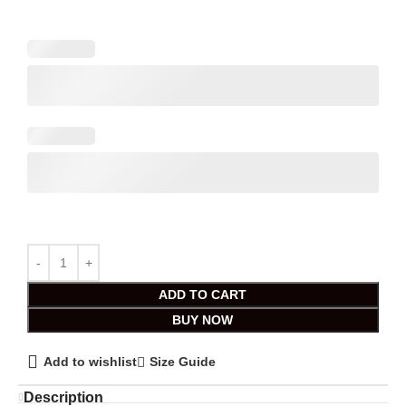
ADD TO CART
BUY NOW
Add to wishlist
Size Guide
Description