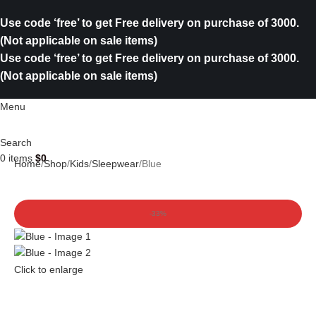
Use code ‘free’ to get Free delivery on purchase of 3000.
(Not applicable on sale items)
Use code ‘free’ to get Free delivery on purchase of 3000.
(Not applicable on sale items)
Menu
Search
0
items
$
0
Home
Shop
Kids
Sleepwear
Blue
-33%
Click to enlarge