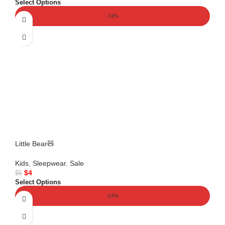
Select Options
-33%
Little Bear🧸
Kids
,
Sleepwear
,
Sale
$
4
$
5
Select Options
-33%