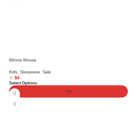
Minnie Mouse
Kids
,
Sleepwear
,
Sale
$
4
$
5
Select Options
-33%