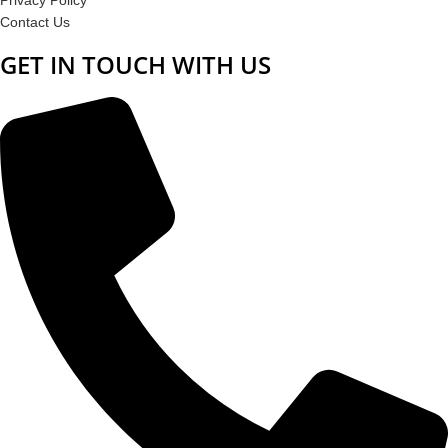
Contact Us
GET IN TOUCH WITH US