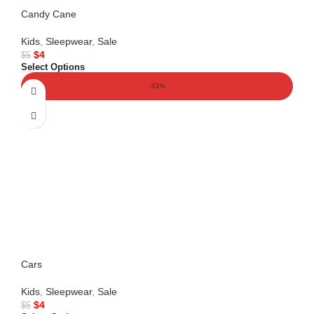
Candy Cane
Kids
,
Sleepwear
,
Sale
$
4
$
5
Select Options
-33%
Cars
Kids
,
Sleepwear
,
Sale
$
4
$
5