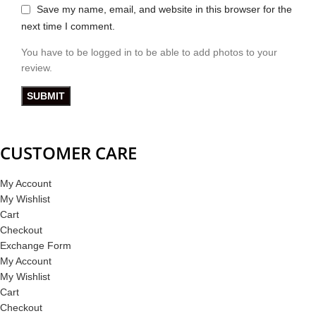
Save my name, email, and website in this browser for the
next time I comment.
You have to be logged in to be able to add photos to your
review.
CUSTOMER CARE
My Account
My Wishlist
Cart
Checkout
Exchange Form
My Account
My Wishlist
Cart
Checkout