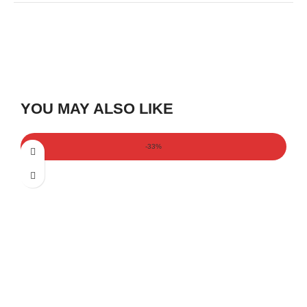
YOU MAY ALSO LIKE
-33%