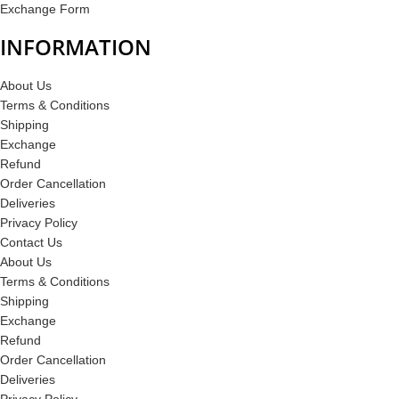
Exchange Form
INFORMATION
About Us
Terms & Conditions
Shipping
Exchange
Refund
Order Cancellation
Deliveries
Privacy Policy
Contact Us
About Us
Terms & Conditions
Shipping
Exchange
Refund
Order Cancellation
Deliveries
Privacy Policy