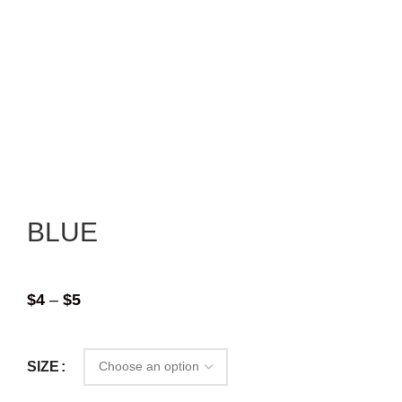
BLUE
$
4
–
$
5
SIZE