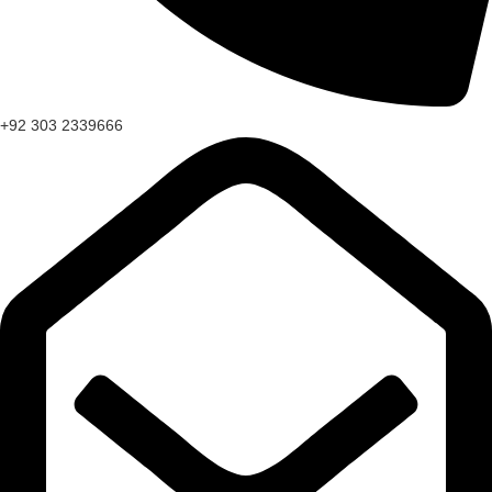
+92 303 2339666