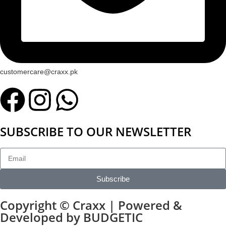
customercare@craxx.pk
SUBSCRIBE TO OUR NEWSLETTER
Subscribe
Copyright © Craxx | Powered &
Developed by BUDGETIC