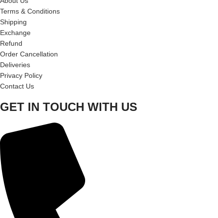
About Us
Terms & Conditions
Shipping
Exchange
Refund
Order Cancellation
Deliveries
Privacy Policy
Contact Us
GET IN TOUCH WITH US