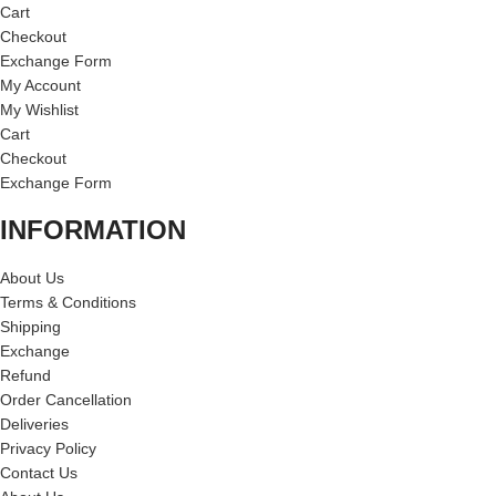
Cart
Checkout
Exchange Form
My Account
My Wishlist
Cart
Checkout
Exchange Form
INFORMATION
About Us
Terms & Conditions
Shipping
Exchange
Refund
Order Cancellation
Deliveries
Privacy Policy
Contact Us