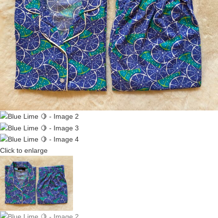
Click to enlarge