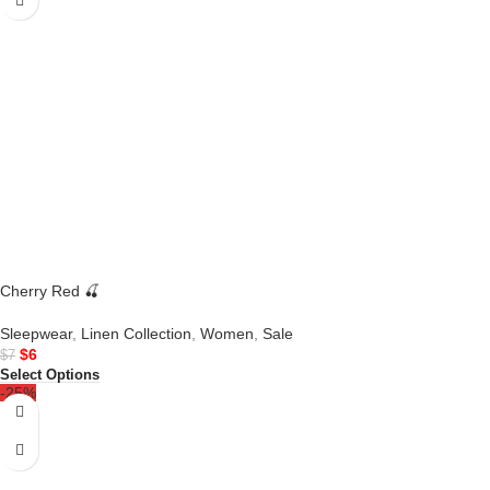
Cherry Red 🍒
Sleepwear
,
Linen Collection
,
Women
,
Sale
$
6
$
7
Select Options
-25%