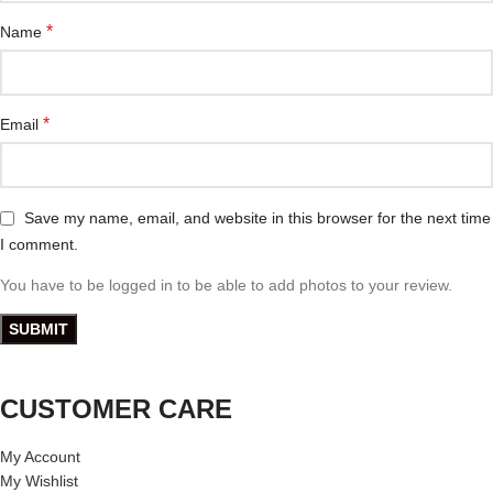
*
Name
*
Email
Save my name, email, and website in this browser for the next time
I comment.
You have to be logged in to be able to add photos to your review.
CUSTOMER CARE
My Account
My Wishlist