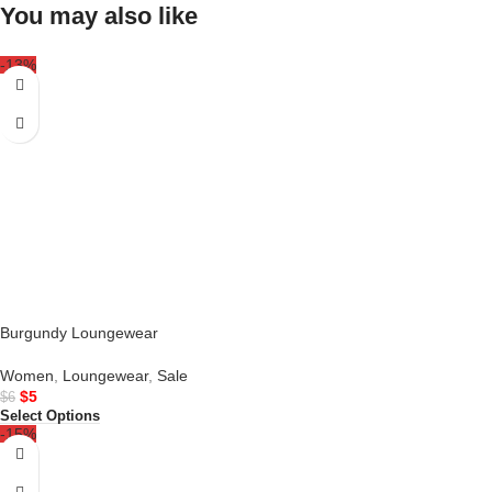
You may also like
-13%
Burgundy Loungewear
Women
,
Loungewear
,
Sale
$
5
$
6
Select Options
-15%