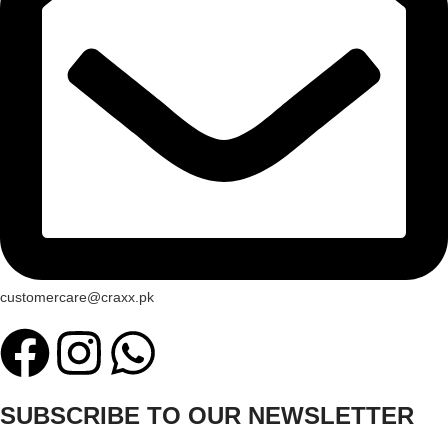
customercare@craxx.pk
SUBSCRIBE TO OUR NEWSLETTER