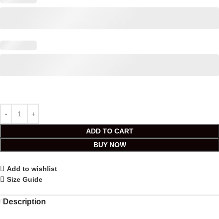
ADD TO CART
BUY NOW
Add to wishlist
Size Guide
Description