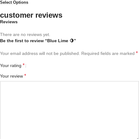
Select Options
customer reviews
Reviews
There are no reviews yet.
Be the first to review “Blue Lime 🍋”
*
Your email address will not be published.
Required fields are marked
*
Your rating
*
Your review