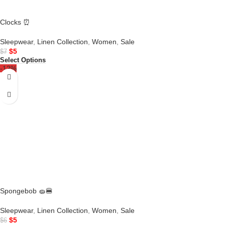
Clocks ⏰
Sleepwear
,
Linen Collection
,
Women
,
Sale
$
5
$
7
Select Options
-12%
Spongebob 🧽🍔
Sleepwear
,
Linen Collection
,
Women
,
Sale
$
5
$
6