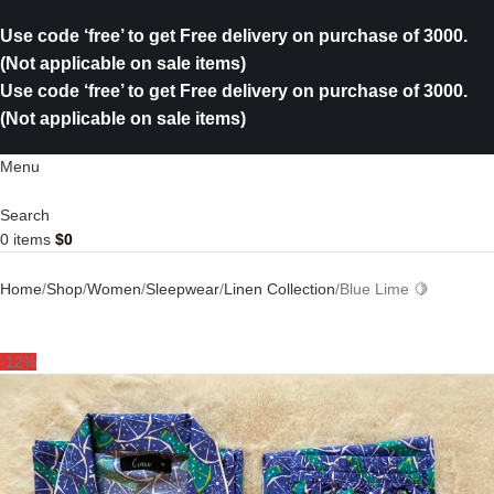
Use code ‘free’ to get Free delivery on purchase of 3000.
(Not applicable on sale items)
Use code ‘free’ to get Free delivery on purchase of 3000.
(Not applicable on sale items)
Menu
Search
0
items
$
0
Home
Shop
Women
Sleepwear
Linen Collection
Blue Lime 🍋
-12%