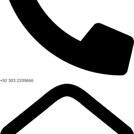
+92 303 2339666