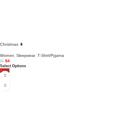
Christmas 🌲
Women
,
Sleepwear
,
T-Shirt/Pyjama
$
4
$
6
Select Options
-25%