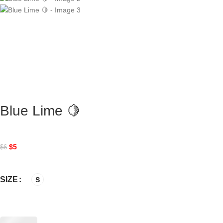
Blue Lime 🍋
$
5
$
6
SIZE
S