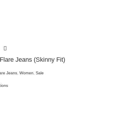
Flare Jeans (Skinny Fit)
are Jeans
,
Women
,
Sale
tions