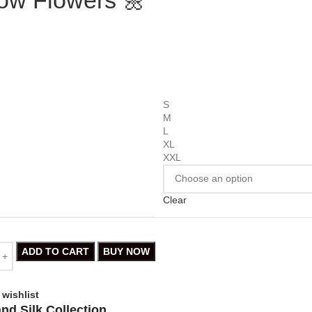
S
M
L
XL
XXL
Clear
ADD TO CART
BUY NOW
 wishlist
nd Silk Collection