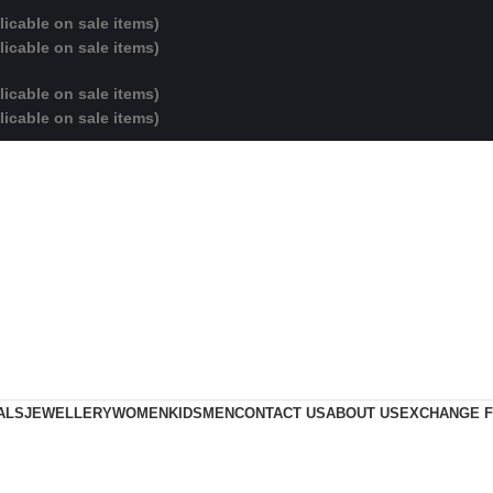
licable on sale items)
licable on sale items)
licable on sale items)
licable on sale items)
ALS
JEWELLERY
WOMEN
KIDS
MEN
CONTACT US
ABOUT US
EXCHANGE 