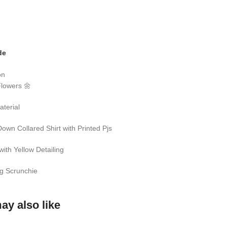
de
on
Flowers 🌼
aterial
Down Collared Shirt with Printed Pjs
with Yellow Detailing
g Scrunchie
ay also like