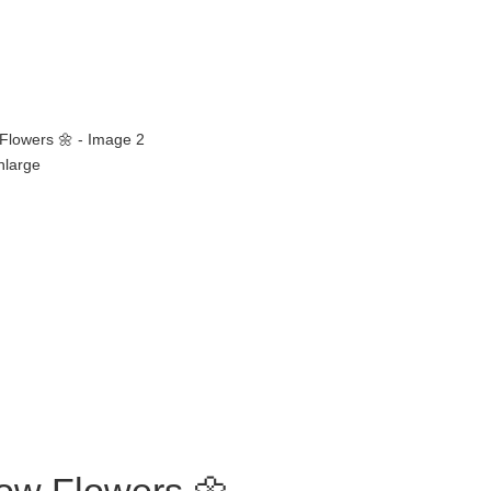
enlarge
low Flowers 🌼