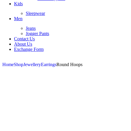
Kids
Sleepwear
Men
Jeans
Jogger Pants
Contact Us
About Us
Exchange Form
Home
Shop
Jewellery
Earrings
Round Hoops