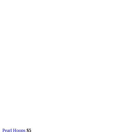
Pearl Hoops
$
5