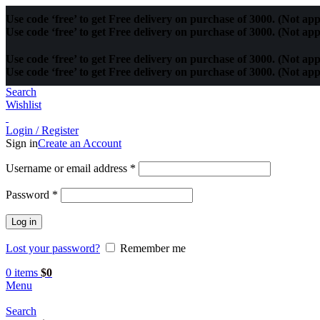
Use code ‘free’ to get Free delivery on purchase of 3000. (Not app
Use code ‘free’ to get Free delivery on purchase of 3000. (Not app
Use code ‘free’ to get Free delivery on purchase of 3000. (Not app
Use code ‘free’ to get Free delivery on purchase of 3000. (Not app
Search
Wishlist
Login / Register
Sign in
Create an Account
Username or email address
*
Password
*
Log in
Lost your password?
Remember me
0
items
$
0
Menu
Search