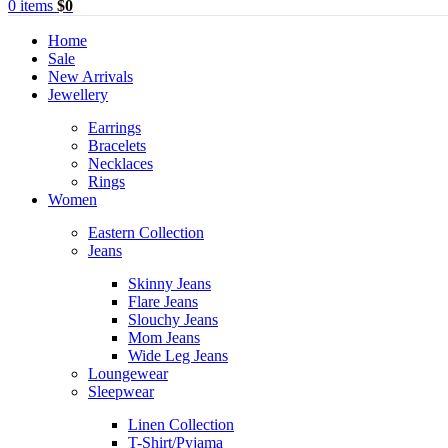
0
items
$
0
Home
Sale
New Arrivals
Jewellery
Earrings
Bracelets
Necklaces
Rings
Women
Eastern Collection
Jeans
Skinny Jeans
Flare Jeans
Slouchy Jeans
Mom Jeans
Wide Leg Jeans
Loungewear
Sleepwear
Linen Collection
T-Shirt/Pyjama