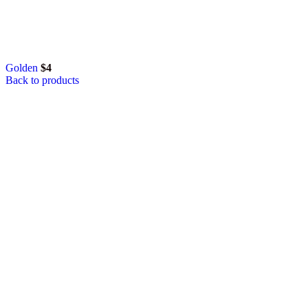
Golden
$
4
Back to products