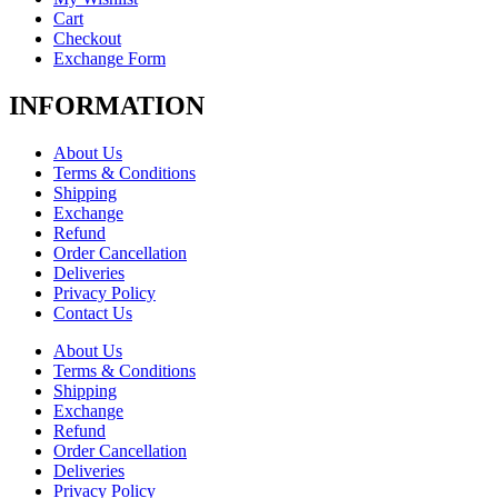
Cart
Checkout
Exchange Form
INFORMATION
About Us
Terms & Conditions
Shipping
Exchange
Refund
Order Cancellation
Deliveries
Privacy Policy
Contact Us
About Us
Terms & Conditions
Shipping
Exchange
Refund
Order Cancellation
Deliveries
Privacy Policy