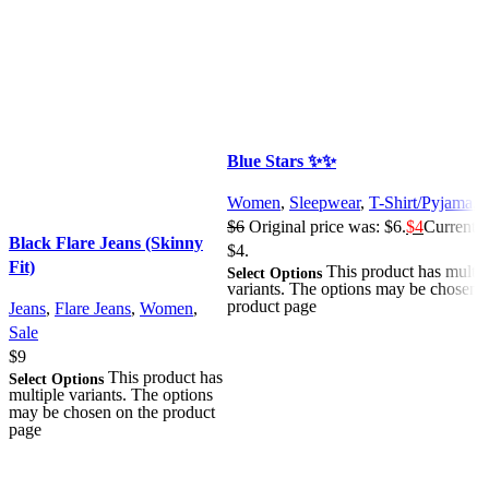
Blue Stars ✨✨
Women
,
Sleepwear
,
T-Shirt/Pyjama
,
S
$
6
Original price was: $6.
$
4
Current pr
Black Flare Jeans (Skinny
$4.
Fit)
This product has multip
Select Options
variants. The options may be chosen 
product page
Jeans
,
Flare Jeans
,
Women
,
Sale
$
9
This product has
Select Options
multiple variants. The options
may be chosen on the product
page