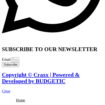
SUBSCRIBE TO OUR NEWSLETTER
Email
Subscribe
Copyright © Craxx | Powered &
Developed by BUDGETIC
Close
Home