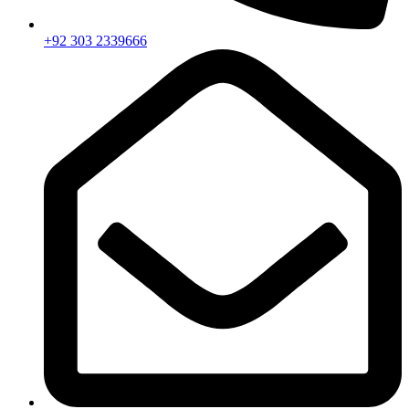
+92 303 2339666