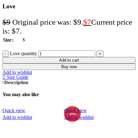
Love
$
9
Original price was: $9.
$
7
Current price
is: $7.
Size
S
Love quantity
Add to cart
Buy now
Add to wishlist
Size Guide
Description
You may also like
Quick view
Quick view
-25%
Add to wishlist
Add to wishlist