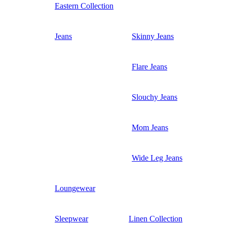
Eastern Collection
Jeans
Skinny Jeans
Flare Jeans
Slouchy Jeans
Mom Jeans
Wide Leg Jeans
Loungewear
Sleepwear
Linen Collection