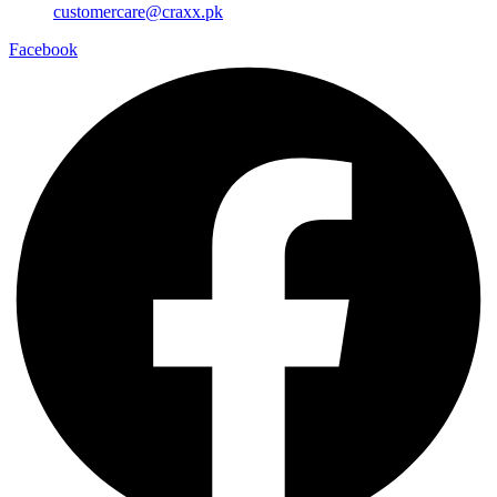
customercare@craxx.pk
Facebook