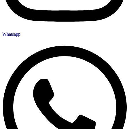
Whatsapp