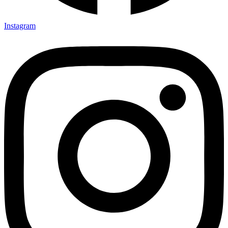
Instagram