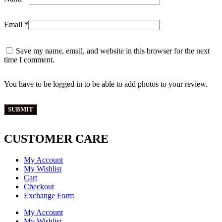
Email
*
Save my name, email, and website in this browser for the next
time I comment.
You have to be logged in to be able to add photos to your review.
CUSTOMER CARE
My Account
My Wishlist
Cart
Checkout
Exchange Form
My Account
My Wishlist