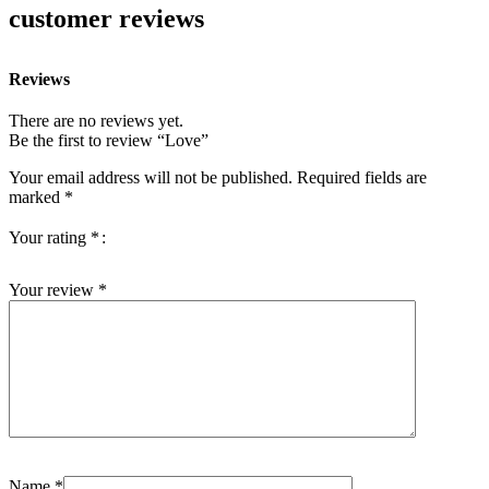
customer reviews
Reviews
There are no reviews yet.
Be the first to review “Love”
Your email address will not be published.
Required fields are
marked
*
Your rating
*
Your review
*
Name
*