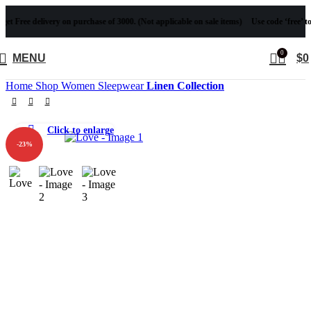
ee delivery on purchase of 3000. (Not applicable on sale items)
Use code ‘free’ to get Fr
0
MENU
$
0
Home
Shop
Women
Sleepwear
Linen Collection
Click to enlarge
-23%