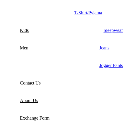
T-Shirt/Pyjama
Kids
Sleepwear
Men
Jeans
Jogger Pants
Contact Us
About Us
Exchange Form