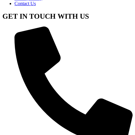
Contact Us
GET IN TOUCH WITH US