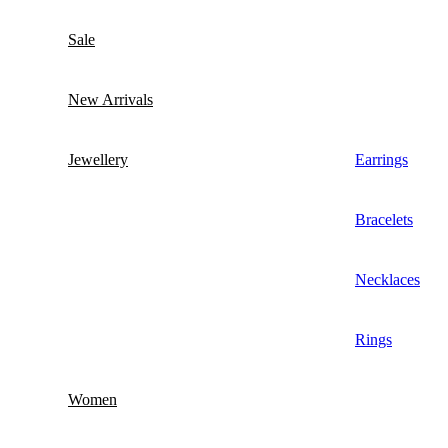
Sale
New Arrivals
Jewellery
Earrings
Bracelets
Necklaces
Rings
Women