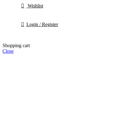
Wishlist
Login / Register
Shopping cart
Close