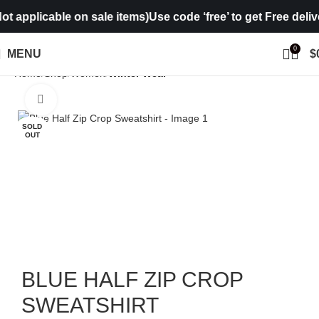
applicable on sale items)
Use code ‘free’ to get Free delivery
0
MENU
$
Home
Shop
Women
Winter Wear
Click to enlarge
SOLD
OUT
BLUE HALF ZIP CROP
SWEATSHIRT