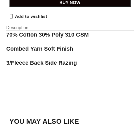
BUY NOW
Add to wishlist
Description
70% Cotton 30% Poly 310 GSM
Combed Yarn Soft Finish
3/Fleece Back Side Razing
YOU MAY ALSO LIKE