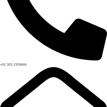
+92 303 2339666