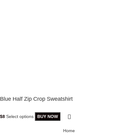
Blue Half Zip Crop Sweatshirt
$
8
Select options
BUY NOW
Home