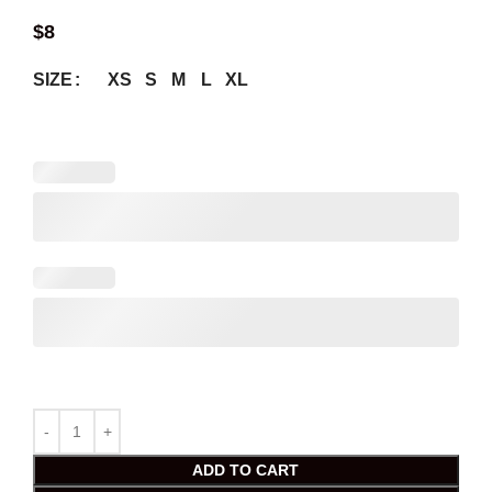
$
8
XS
S
M
L
XL
SIZE
ADD TO CART