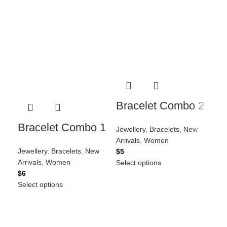
Go
Bracelet Combo 2
1
Bracelet Combo 1
Jewellery
,
Bracelets
,
New
Jew
Arrivals
,
Women
Arri
Jewellery
,
Bracelets
,
New
$
5
$
5
Arrivals
,
Women
Select options
Sel
$
6
Select options