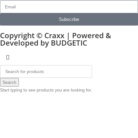
Subscribe
Copyright © Craxx | Powered &
Developed by BUDGETIC
Search
Start typing to see products you are looking for.