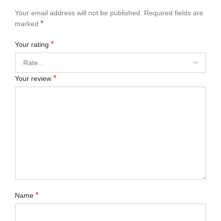
Your email address will not be published.
Required fields are
*
marked
*
Your rating
*
Your review
*
Name