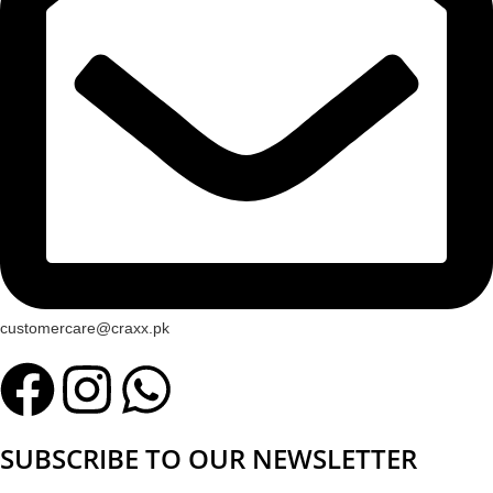
customercare@craxx.pk
SUBSCRIBE TO OUR NEWSLETTER