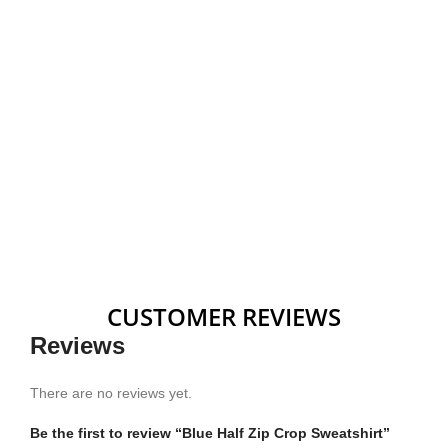
CUSTOMER REVIEWS
Reviews
There are no reviews yet.
Be the first to review “Blue Half Zip Crop Sweatshirt”