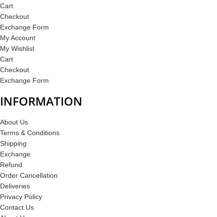
Cart
Checkout
Exchange Form
My Account
My Wishlist
Cart
Checkout
Exchange Form
INFORMATION
About Us
Terms & Conditions
Shipping
Exchange
Refund
Order Cancellation
Deliveries
Privacy Policy
Contact Us