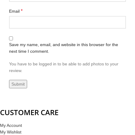
*
Email
Save my name, email, and website in this browser for the
next time I comment.
You have to be logged in to be able to add photos to your
review.
CUSTOMER CARE
My Account
My Wishlist