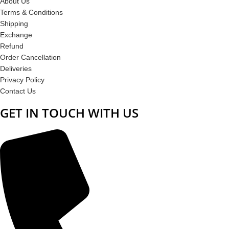
About Us
Terms & Conditions
Shipping
Exchange
Refund
Order Cancellation
Deliveries
Privacy Policy
Contact Us
GET IN TOUCH WITH US