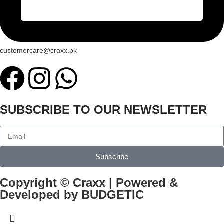
customercare@craxx.pk
SUBSCRIBE TO OUR NEWSLETTER
Subscribe
Copyright © Craxx | Powered &
Developed by BUDGETIC