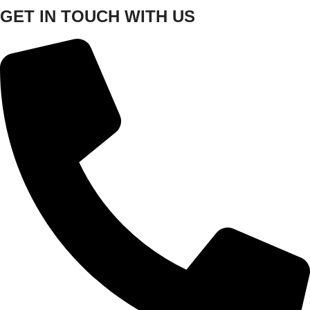
GET IN TOUCH WITH US