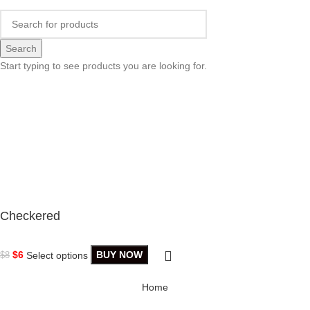
Search
Start typing to see products you are looking for.
Checkered
$
6
Select options
BUY NOW
$
8
Home