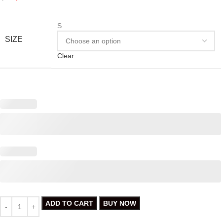
S
SIZE
Clear
ADD TO CART
BUY NOW