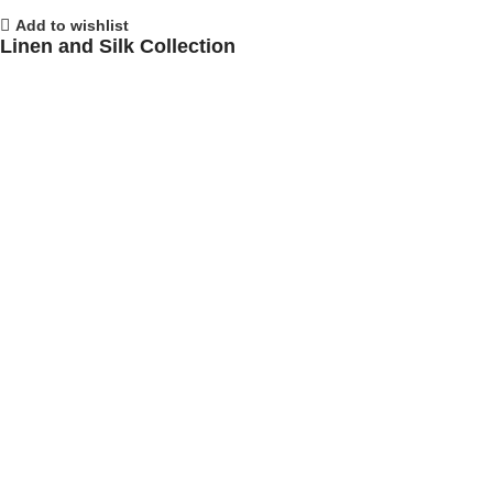
Add to wishlist
Linen and Silk Collection