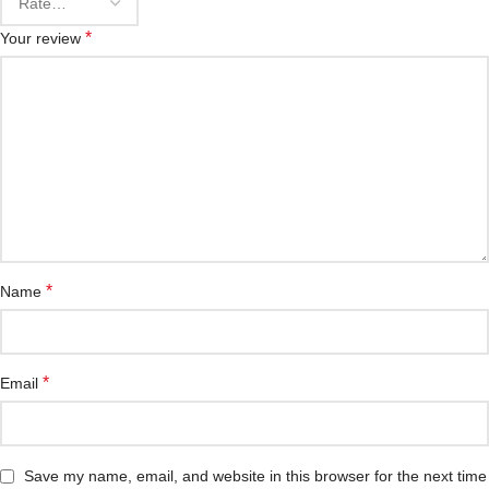
*
Your review
*
Name
*
Email
Save my name, email, and website in this browser for the next time