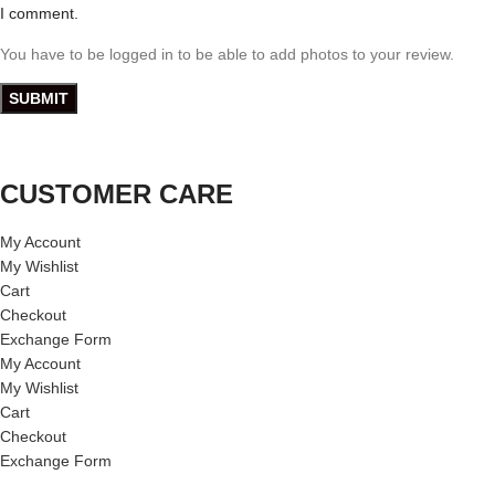
I comment.
You have to be logged in to be able to add photos to your review.
CUSTOMER CARE
My Account
My Wishlist
Cart
Checkout
Exchange Form
My Account
My Wishlist
Cart
Checkout
Exchange Form