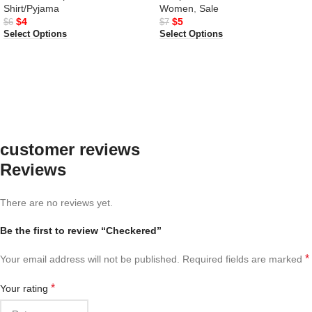
Shirt/Pyjama
Women
,
Sale
$
4
$
5
$
6
$
7
Select Options
Select Options
customer reviews
Reviews
There are no reviews yet.
Be the first to review “Checkered”
*
Your email address will not be published.
Required fields are marked
*
Your rating