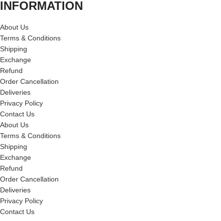
INFORMATION
About Us
Terms & Conditions
Shipping
Exchange
Refund
Order Cancellation
Deliveries
Privacy Policy
Contact Us
About Us
Terms & Conditions
Shipping
Exchange
Refund
Order Cancellation
Deliveries
Privacy Policy
Contact Us