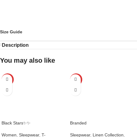
Size Guide
Description
You may also like
-25%
-21%
Black Stars✨✨
Branded
Women
,
Sleepwear
,
T-
Sleepwear
,
Linen Collection
,