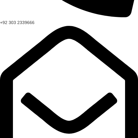
+92 303 2339666